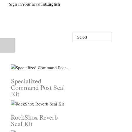
Sign in
Your account
English
Select
Specialized
Command Post Seal
Kit
RockShox Reverb
Seal Kit