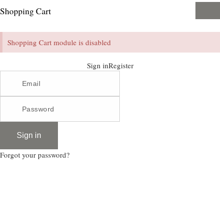
Shopping Cart
Shopping Cart module is disabled
Sign in
Register
Sign in
Forgot your password?
Enim quis fugiat consequat elit minim nisi eu occaecat occaecat deserunt aliquip nisi ex
deserunt.
Register