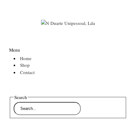
Menu
Home
Shop
Contact
Search