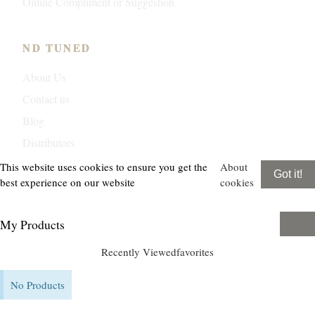
Online Compliment or Suggestion
ND TUNED
About Us
Contact us
Blog
Distributors
This website uses cookies to ensure you get the
About
Got it!
best experience on our website
cookies
My Products
Recently Viewed
favorites
No Products