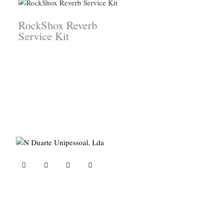
RockShox Reverb
Service Kit
ND Tuned © 2023. All rights reserved.