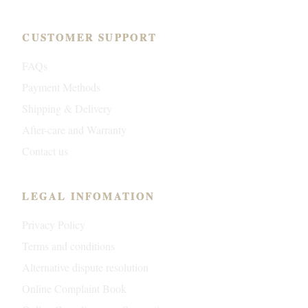
CUSTOMER SUPPORT
FAQs
Payment Methods
Shipping & Delivery
After-care and Warranty
Contact us
LEGAL INFOMATION
Privacy Policy
Terms and conditions
Alternative dispute resolution
Online Complaint Book