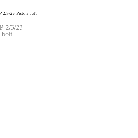
P 2/3/23
 bolt