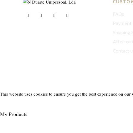
CUSTO
FAQs
Payment 
Shipping 
ND Tuned © 2023. All rights reserved.
After-car
Contact u
This website uses cookies to ensure you get the best experience on our 
My Products