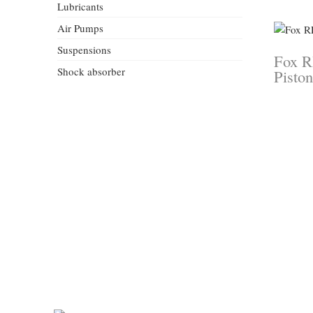
Lubricants
Air Pumps
Suspensions
Fox R
Shock absorber
Piston