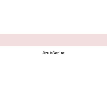
Sign in
Register