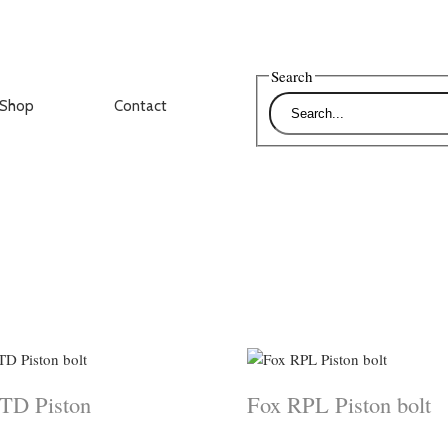
Search
Shop
Contact
TD Piston
Fox RPL Piston bolt