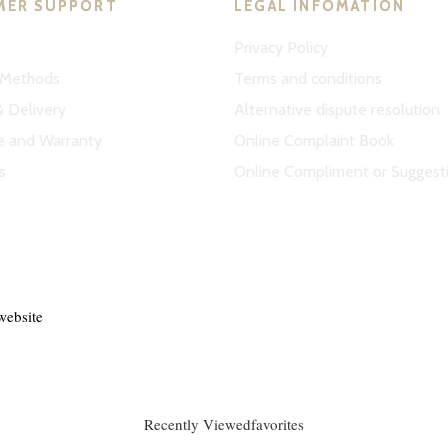
MER SUPPORT
LEGAL INFOMATION
Privacy Policy
Methods
Terms and conditions
& Delivery
Alternative dispute resolution
e and Warranty
Online Complaint Book
s
Online Compliment or Suggest
website
Recently Viewed
favorites