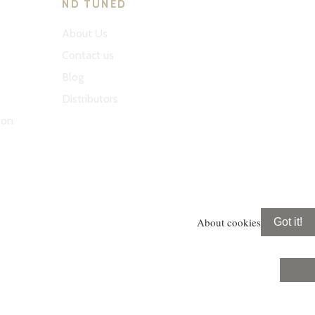
ND TUNED
About Us
Contact us
Blog
Distributors
ion
About cookies
Got it!