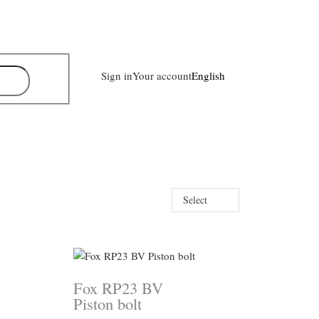
Sign in
Your account
English
Select
Fox RP23 BV
Piston bolt