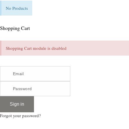
No Products
Shopping Cart
Shopping Cart module is disabled
Sign in
Forgot your password?