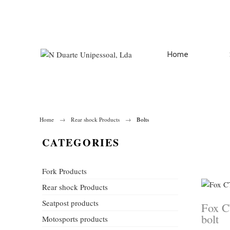
Home
Home
Rear shock Products
Bolts
CATEGORIES
Fork Products
Rear shock Products
Seatpost products
Fox C
bolt
Motosports products