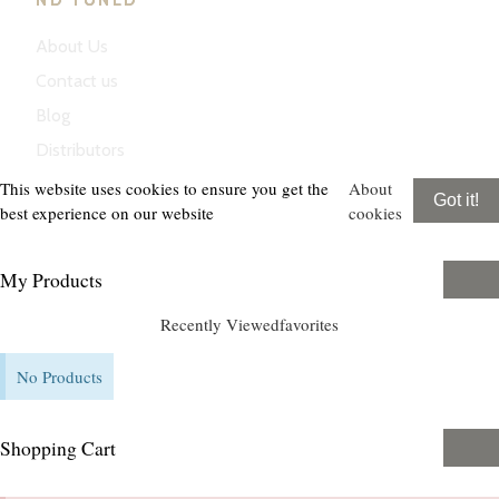
ND TUNED
About Us
Contact us
Blog
Distributors
This website uses cookies to ensure you get the
About
Got it!
best experience on our website
cookies
My Products
Recently Viewed
favorites
No Products
Shopping Cart