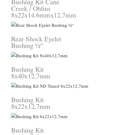
Bushing Kit Cane
Creek / Ohlins
8x22x14.6mmx12,7mm
Rear Shock Eyelet
Bushing ½“
Bushing Kit
8x40x12,7mm
Bushing Kit
8x22x12,7mm
Bushing Kit