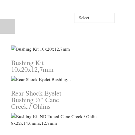
Select
Bushing Kit
10x20x12,7mm
Rear Shock Eyelet
Bushing ½“ Cane
Creek / Ohlins