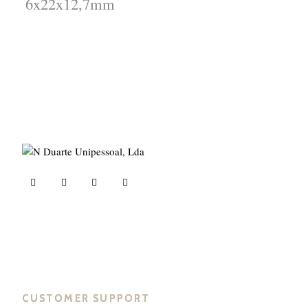
6x22x12,7mm
ND Tuned © 2023. All rights reserved.
CUSTOMER SUPPORT