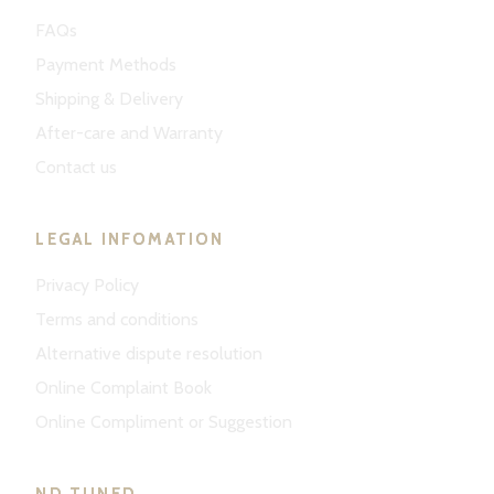
FAQs
Payment Methods
Shipping & Delivery
After-care and Warranty
Contact us
LEGAL INFOMATION
Privacy Policy
Terms and conditions
Alternative dispute resolution
Online Complaint Book
Online Compliment or Suggestion