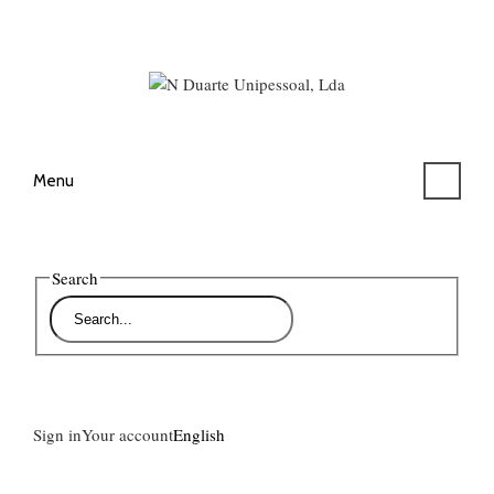
Menu
Search
Sign in
Your account
English