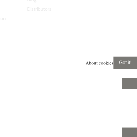
Distributors
ion
About cookies
Got it!