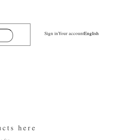
Sign in
Your account
English
ucts here
g for