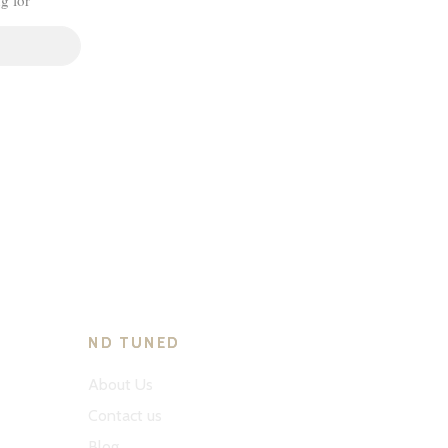
ND TUNED
About Us
Contact us
Blog