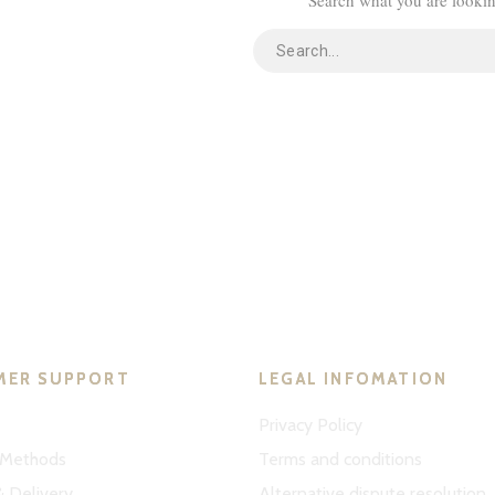
MER SUPPORT
LEGAL INFOMATION
Privacy Policy
Methods
Terms and conditions
& Delivery
Alternative dispute resolution