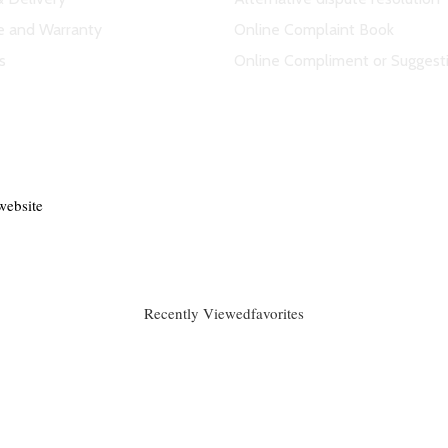
e and Warranty
Online Complaint Book
s
Online Compliment or Suggest
website
Recently Viewed
favorites