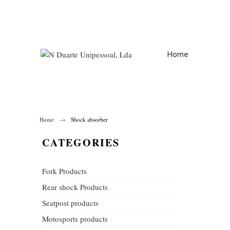
Home
Home
Shock absorber
CATEGORIES
Fork Products
Rear shock Products
Seatpost products
Motosports products