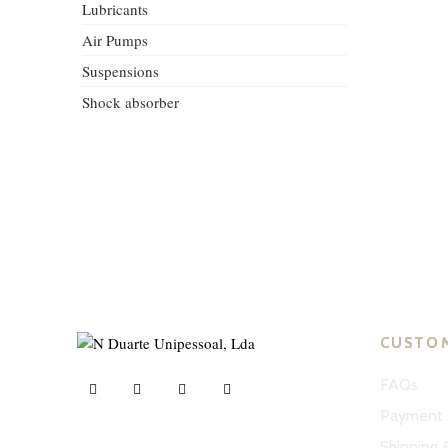
Lubricants
Air Pumps
Suspensions
Shock absorber
CUSTO
FAQs
Payment 
Shipping 