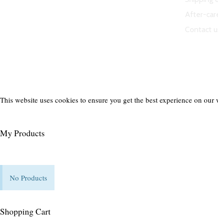
ND Tuned © 2023. All rights reserved.
After-car
Contact u
This website uses cookies to ensure you get the best experience on our 
My Products
No Products
Shopping Cart