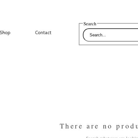
Search
Shop
Contact
There are no prod
Search what you are lookin