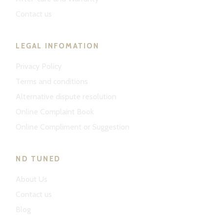
Contact us
LEGAL INFOMATION
Privacy Policy
Terms and conditions
Alternative dispute resolution
Online Complaint Book
Online Compliment or Suggestion
ND TUNED
About Us
Contact us
Blog