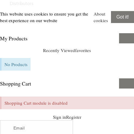
Distributors
This website uses cookies to ensure you get the
About
Got it!
best experience on our website
cookies
My Products
Recently Viewed
favorites
No Products
Shopping Cart
Shopping Cart module is disabled
Sign in
Register