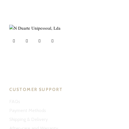
ND Tuned © 2023. All rights reserved.
CUSTOMER SUPPORT
FAQs
Payment Methods
Shipping & Delivery
After-care and Warranty