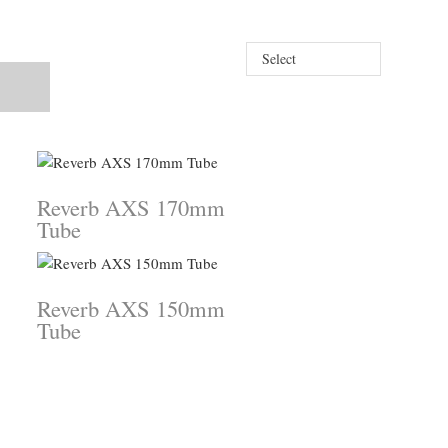
Select
Reverb AXS 170mm
Tube
Reverb AXS 150mm
Tube