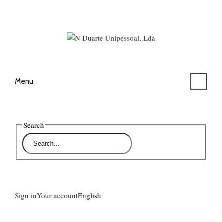
Menu
Search
Sign in
Your account
English