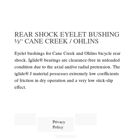
REAR SHOCK EYELET BUSHING
½“ CANE CREEK / OHLINS
Eyelet bushings for Cane Creek and Ohlins bicycle rear
shock. Iglide® bearings are clearance-free in unloaded
condition due to the axial and/or radial pretension. The
iglide® J material possesses extremely low coefficients
of friction in dry operation and a very low stick-slip
effect.
Privacy
Policy