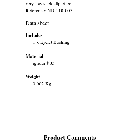
very low stick-slip effect.
Reference:
ND-110-005
Data sheet
Includes
1 x Eyelet Bushing
Material
iglidur® J3
Weight
0.002 Kg
Product Comments