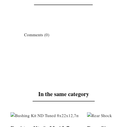
Comments (0)
In the same category