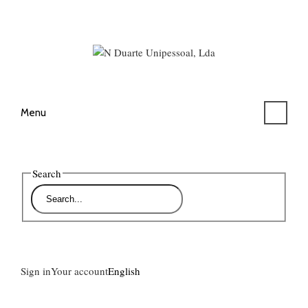
Menu
Search
Sign in
Your account
English