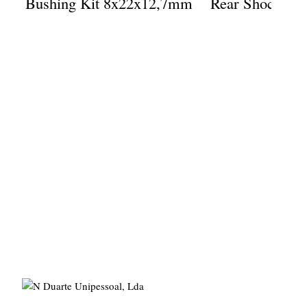
Bushing Kit 8x22x12,7mm
Rear Shock Eye