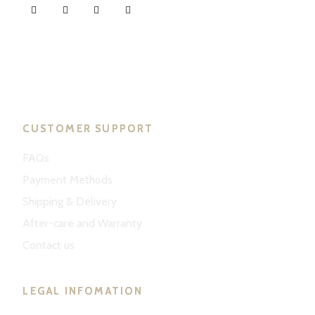
ND Tuned © 2023. All rights reserved.
CUSTOMER SUPPORT
FAQs
Payment Methods
Shipping & Delivery
After-care and Warranty
Contact us
LEGAL INFOMATION