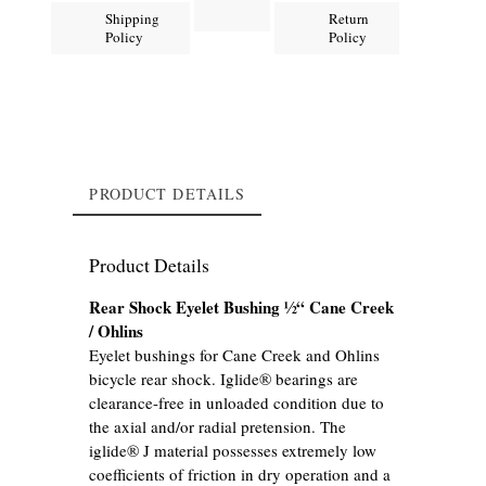
Shipping
Return
Policy
Policy
PRODUCT DETAILS
Product Details
Rear Shock Eyelet Bushing ½“ Cane Creek
/ Ohlins
Eyelet bushings for Cane Creek and Ohlins
bicycle rear shock. Iglide® bearings are
clearance-free in unloaded condition due to
the axial and/or radial pretension. The
iglide® J material possesses extremely low
coefficients of friction in dry operation and a