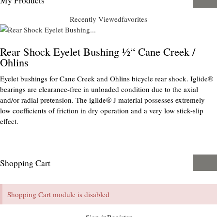
Recently Viewed
favorites
Rear Shock Eyelet Bushing ½“ Cane Creek /
Ohlins
Eyelet bushings for Cane Creek and Ohlins bicycle rear shock. Iglide®
bearings are clearance-free in unloaded condition due to the axial
and/or radial pretension. The iglide® J material possesses extremely
low coefficients of friction in dry operation and a very low stick-slip
effect.
Shopping Cart
Shopping Cart module is disabled
Sign in
Register