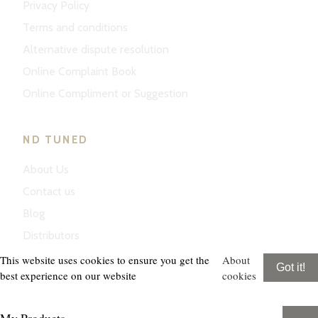
Privacy Policy
Terms and conditions
Alternative dispute resolution
Online Complaint Book
Online Compliment or Suggestion
ND TUNED
About Us
Contact us
Blog
Distributors
This website uses cookies to ensure you get the
About
Got it!
best experience on our website
cookies
My Products