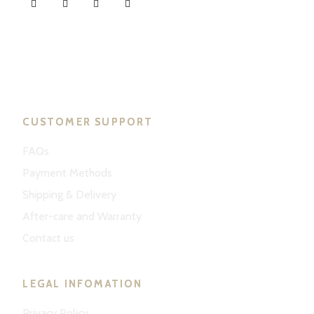
ND Tuned © 2023. All rights reserved.
CUSTOMER SUPPORT
FAQs
Payment Methods
Shipping & Delivery
After-care and Warranty
Contact us
LEGAL INFOMATION
Privacy Policy