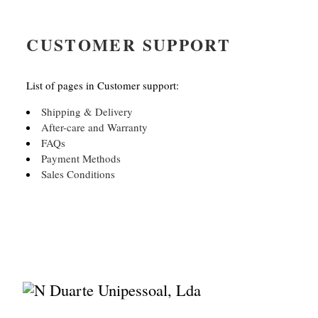
CUSTOMER SUPPORT
List of pages in Customer support:
Shipping & Delivery
After-care and Warranty
FAQs
Payment Methods
Sales Conditions