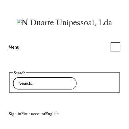
Menu
Search
Sign in
Your account
English