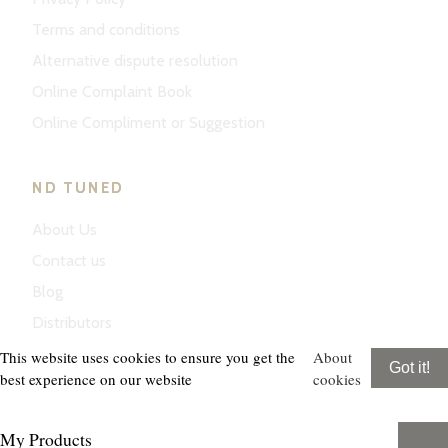
Terms and conditions
Alternative dispute resolution
Online Complaint Book
Online Compliment or Suggestion
ND TUNED
About Us
Contact us
Blog
Distributors
This website uses cookies to ensure you get the
About
Got it!
best experience on our website
cookies
My Products