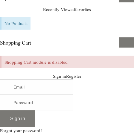
Recently Viewed
favorites
No Products
Shopping Cart
Shopping Cart module is disabled
Sign in
Register
Sign in
Forgot your password?