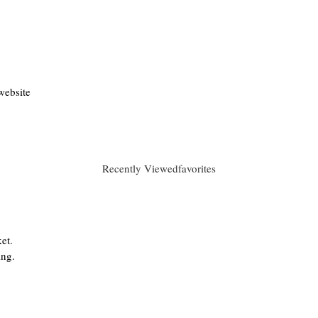
website
Recently Viewed
favorites
et.
ing.