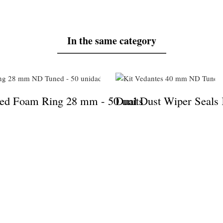
In the same category
s
d Foam Ring 28 mm - 50 units
Dual Dust Wiper Seals