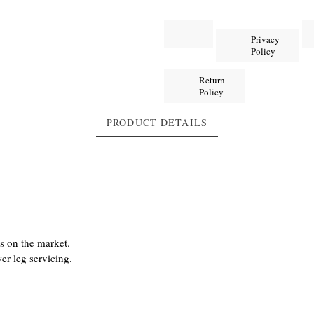
Privacy
Policy
Return
Policy
PRODUCT DETAILS
s on the market.
er leg servicing.