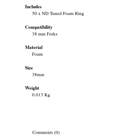
Includes
50 x ND Tuned Foam Ring
Compatibility
38 mm Forks
Material
Foam
Size
38mm
Weight
0.013 Kg
Comments (0)