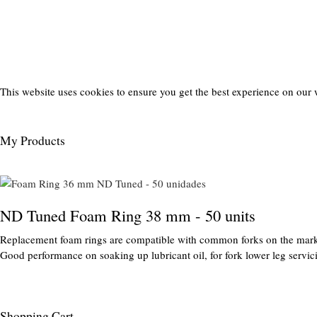
This website uses cookies to ensure you get the best experience on our 
My Products
ND Tuned Foam Ring 38 mm - 50 units
Replacement foam rings are compatible with common forks on the mark
Good performance on soaking up lubricant oil, for fork lower leg servic
Shopping Cart