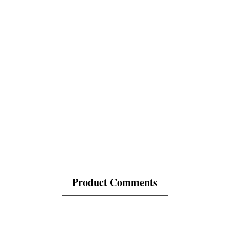
Product Comments