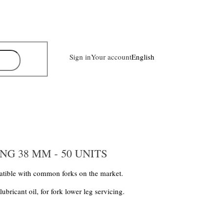
Sign in
Your account
English
G 38 MM - 50 UNITS
tible with common forks on the market.
ricant oil, for fork lower leg servicing.