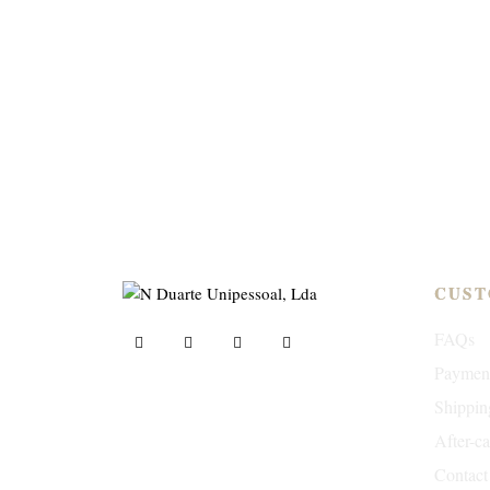
CUST
FAQs
Paymen
Shippin
ND Tuned © 2023. All rights reserved.
After-c
Contact