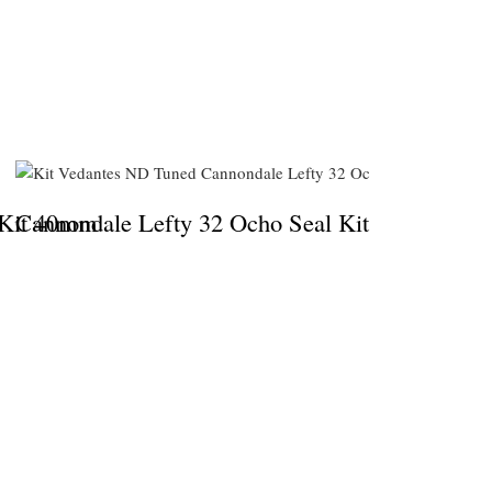
 Kit 40mm
Cannondale Lefty 32 Ocho Seal Kit
Dual Du