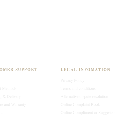
OMER SUPPORT
LEGAL INFOMATION
Privacy Policy
t Methods
Terms and conditions
g & Delivery
Alternative dispute resolution
are and Warranty
Online Complaint Book
 us
Online Compliment or Suggestio