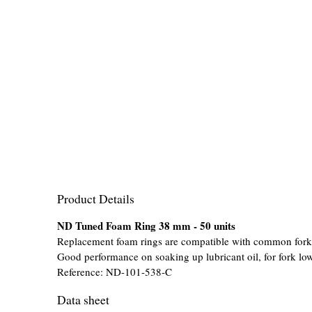
Product Details
ND Tuned Foam Ring 38 mm - 50 units
Replacement foam rings are compatible with common fork
Good performance on soaking up lubricant oil, for fork low
Reference:
ND-101-538-C
Data sheet