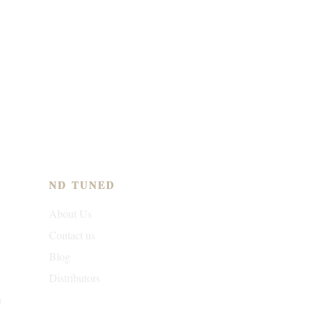
ND TUNED
About Us
Contact us
Blog
Distributors
n