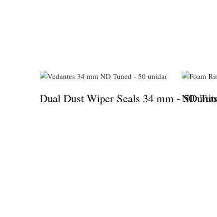
Dual Dust Wiper Seals 34 mm - 50 unit
ND Tune