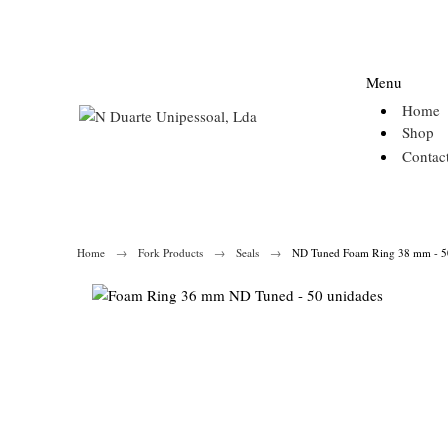
Menu
Home
Shop
Contac
Home
Fork Products
Seals
ND Tuned Foam Ring 38 mm - 50