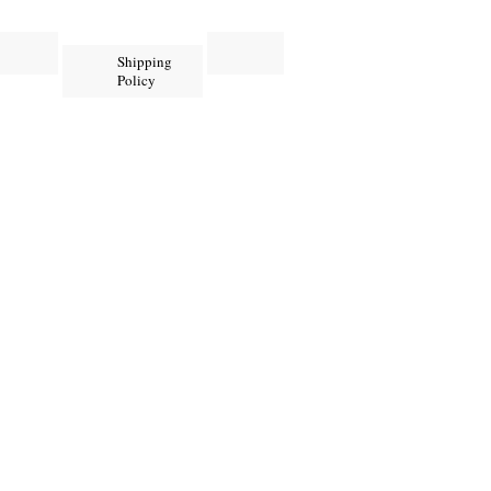
Shipping
Policy