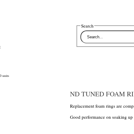
Search
t
 units
ND TUNED FOAM RIN
Replacement foam rings are compa
Good performance on soaking up lub