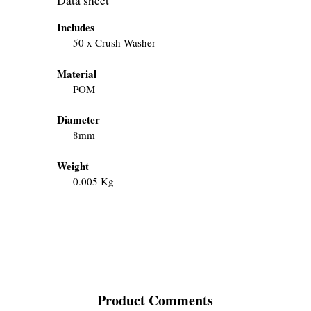
Includes
50 x Crush Washer
Material
POM
Diameter
8mm
Weight
0.005 Kg
Product Comments