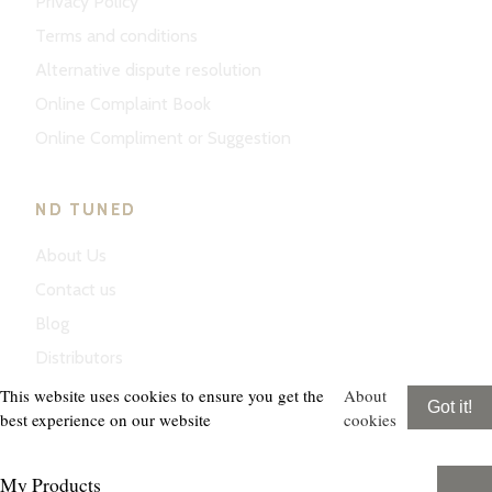
Privacy Policy
Terms and conditions
Alternative dispute resolution
Online Complaint Book
Online Compliment or Suggestion
ND TUNED
About Us
Contact us
Blog
Distributors
This website uses cookies to ensure you get the
About
Got it!
best experience on our website
cookies
My Products