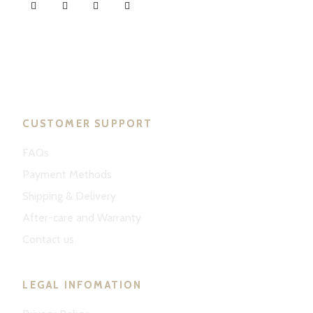
ND Tuned © 2023. All rights reserved.
CUSTOMER SUPPORT
FAQs
Payment Methods
Shipping & Delivery
After-care and Warranty
Contact us
LEGAL INFOMATION