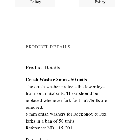
Policy
Policy
PRODUCT DETAILS
Product Details
Crush Washer 8mm - 50 units
The crush washer protects the lower legs
from foot nuts/bolts. These should be
replaced whenever fork foot nuts/bolts are
removed.
8 mm crush washers for RockShox & Fox
forks in a bag of 50 units.
Reference:
ND-115-201
Data sheet