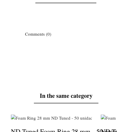
Comments (0)
In the same category
ND Tuned Foam Ring 28 mm - 50 units
ND Tuned F