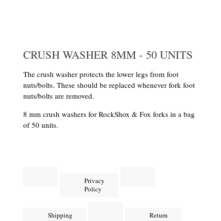
CRUSH WASHER 8MM - 50 UNITS
The crush washer protects the lower legs from foot
nuts/bolts. These should be replaced whenever fork foot
nuts/bolts are removed.
8 mm crush washers for RockShox & Fox forks in a bag
of 50 units.
Privacy
Policy
Shipping
Return