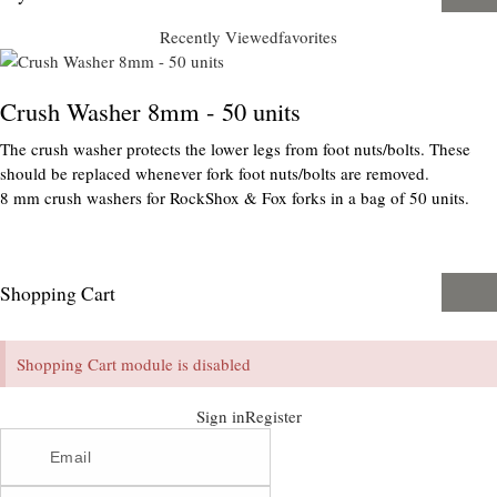
Recently Viewed
favorites
Crush Washer 8mm - 50 units
The crush washer protects the lower legs from foot nuts/bolts. These
should be replaced whenever fork foot nuts/bolts are removed.
8 mm crush washers for RockShox & Fox forks in a bag of 50 units.
Shopping Cart
Shopping Cart module is disabled
Sign in
Register