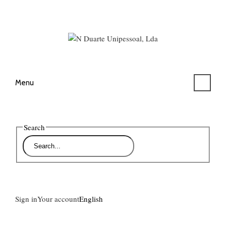
Menu
Search
Sign in
Your account
English